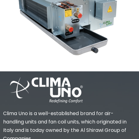
Clima Uno is a well-established brand for air-
handling units and fan coil units, which originated in
Italy and is today owned by the Al Shirawi Group of
Companies.