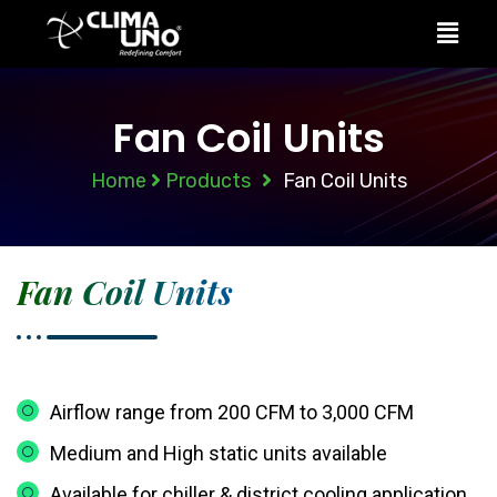
Fan Coil Units
Home
Products
Fan Coil Units
Fan Coil Units
Airflow range from 200 CFM to 3,000 CFM
Medium and High static units available
Available for chiller & district cooling application