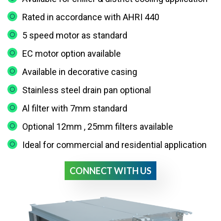
Rated in accordance with AHRI 440
5 speed motor as standard
EC motor option available
Available in decorative casing
Stainless steel drain pan optional
Al filter with 7mm standard
Optional 12mm , 25mm filters available
Ideal for commercial and residential application
CONNECT WITH US