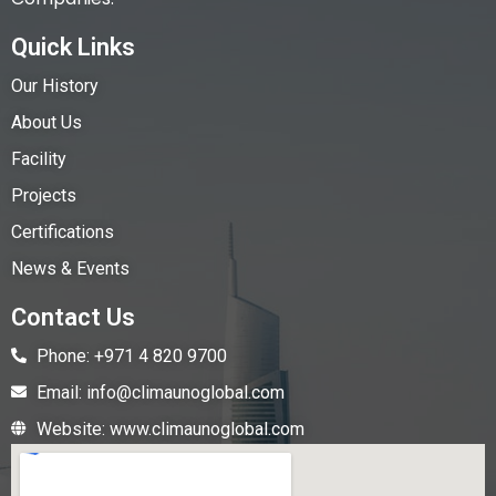
Quick Links
Our History
About Us
Facility
Projects
Certifications
News & Events
Contact Us
Phone: +971 4 820 9700
Email: info@climaunoglobal.com
Website: www.climaunoglobal.com