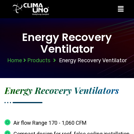
Energy Recovery
Ventilator
Home
Products
Energy Recovery Ventilator
Energy Recovery Ventilators
Air flow Range 170 - 1,060 CFM
Compact design for roof, false ceiling installation