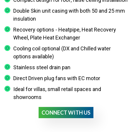
Double Skin unit casing with both 50 and 25 mm
insulation
Recovery options - Heatpipe, Heat Recovery
Wheel, Plate Heat Exchanger
Cooling coil optional (DX and Chilled water
options available)
Stainless steel drain pan
Direct Driven plug fans with EC motor
Ideal for villas, small retail spaces and
showrooms
CONNECT WITH US