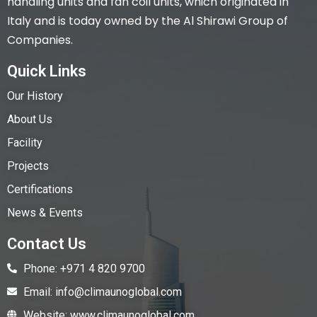
handling units and fan coil units, which originated in
Italy and is today owned by the Al Shirawi Group of
Companies.
Quick Links
Our History
About Us
Facility
Projects
Certifications
News & Events
Contact Us
Phone: +971 4 820 9700
Email: info@climaunoglobal.com
Website: www.climaunoglobal.com