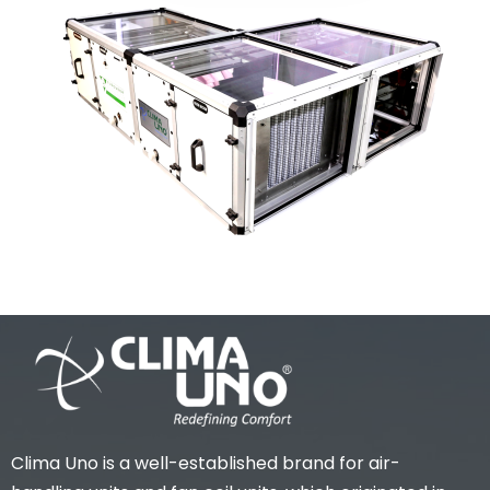
Clima Uno is a well-established brand for air-