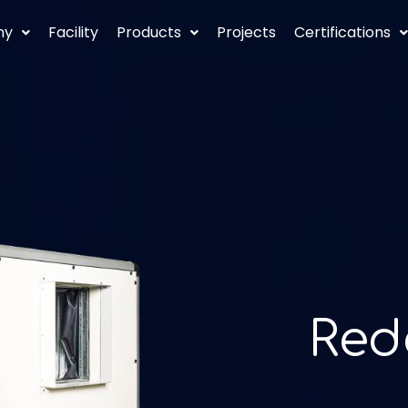
ny
Facility
Products
Projects
Certifications
ormance
Red