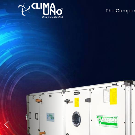
The Compa
Perf
High on
Sound
Low on
Low-Profile Fan Coils Units