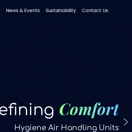
News & Events
Sustainability
Contact Us
Comfort
efining
Hygiene Air Handling Units